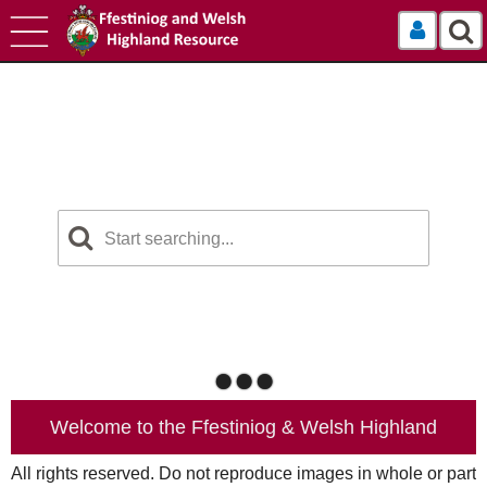
Log In
Welcome to the Ffestiniog & Welsh Highland
All rights reserved. Do not reproduce images in whole or part
Railways Photographic Resource