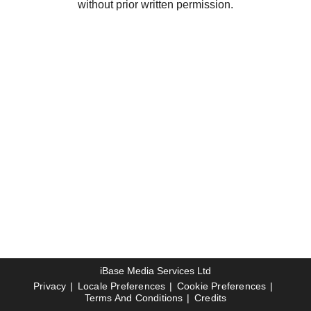
without prior written permission.
iBase Media Services Ltd
Privacy
Locale Preferences
Cookie Preferences
Terms And Conditions
Credits