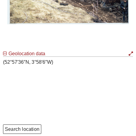
Geolocation data
(52°57′36″N, 3°58′6″W)
Search location