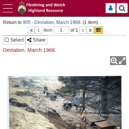
Log In
905 - Deviation. March 1968.
Item
of 1
Select
Share
Deviation. March 1968.