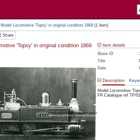
 Model Locomotive 'Topsy' in original condition 1869
Share
otive 'Topsy' in original condition 1869
Item details
iBase ID
Title
Date
Description
Keyw
Model Locomotive 'Topsy
FR Catalogue ref TP/0