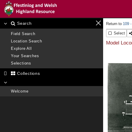
Search
109 -
Select
Field Search
Location Search
Model Locom
Explore All
Your Searches
Selections
Collections
Welcome