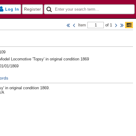
Log In
Register
Item
of 1
109
Model Locomotive 'Topsy' in original condition 1869
01/01/1869
ords
' in original condition 1869.
1/A