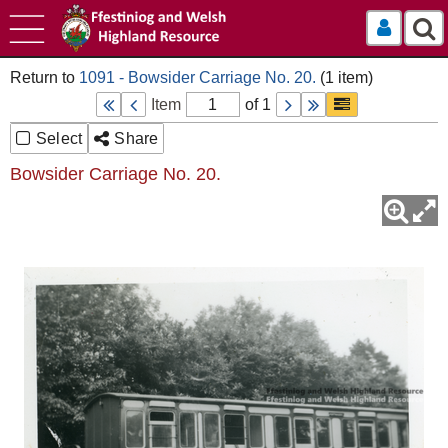
Log In
1091 - Bowsider Carriage No. 20.
Item
of 1
Select
Share
Bowsider Carriage No. 20.