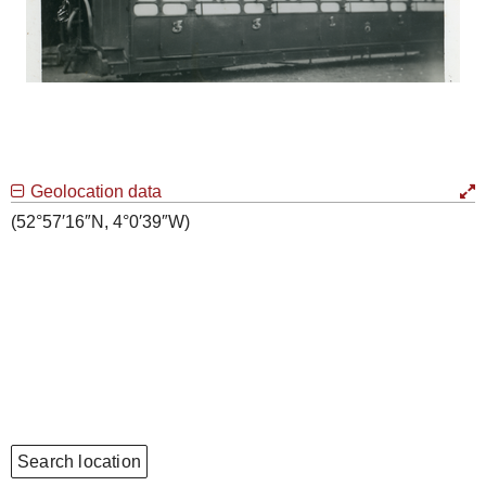
Geolocation data
(52°57′16″N, 4°0′39″W)
Search location