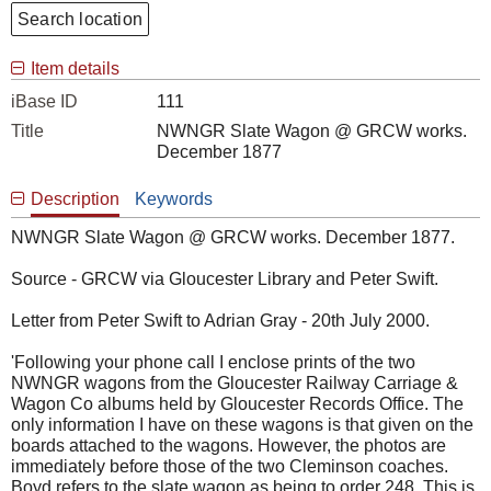
Search location
Item details
iBase ID
111
Title
NWNGR Slate Wagon @ GRCW works.
December 1877
Description
Keywords
NWNGR Slate Wagon @ GRCW works. December 1877.
Source - GRCW via Gloucester Library and Peter Swift.
Letter from Peter Swift to Adrian Gray - 20th July 2000.
'Following your phone call I enclose prints of the two
NWNGR wagons from the Gloucester Railway Carriage &
Wagon Co albums held by Gloucester Records Office. The
only information I have on these wagons is that given on the
boards attached to the wagons. However, the photos are
immediately before those of the two Cleminson coaches.
Boyd refers to the slate wagon as being to order 248. This is