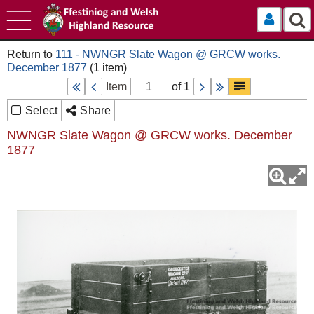
Log In
111 - NWNGR Slate Wagon @ GRCW works.
December 1877
Item
of 1
Select
Share
NWNGR Slate Wagon @ GRCW works. December
1877