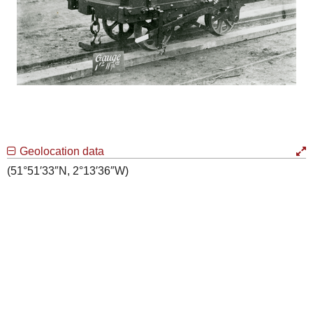
Geolocation data
(51°51′33″N, 2°13′36″W)