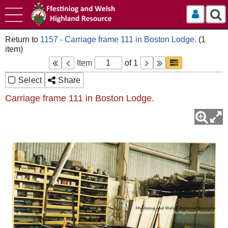
Log In
1157 - Carriage frame 111 in Boston Lodge.
Item
of 1
Select
Share
Carriage frame 111 in Boston Lodge.