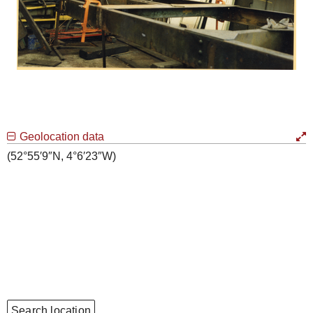
Geolocation data
(52°55′9″N, 4°6′23″W)
Search location