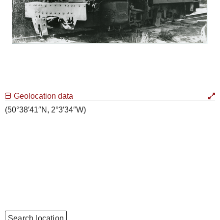
Geolocation data
(50°38′41″N, 2°3′34″W)
Search location