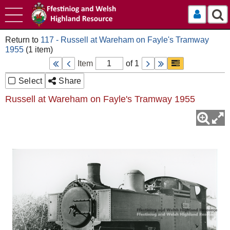
Log In
117 - Russell at Wareham on Fayle's Tramway
1955
Item
of 1
Select
Share
Russell at Wareham on Fayle's Tramway 1955