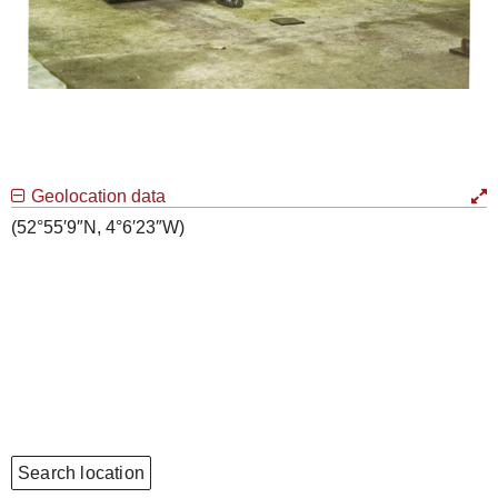
Geolocation data
(52°55′9″N, 4°6′23″W)
Search location