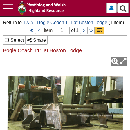
Log In
1235 - Bogie Coach 111 at Boston Lodge
Item
of 1
Select
Share
Bogie Coach 111 at Boston Lodge