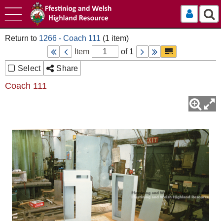
Log In
1266 - Coach 111
Item
of 1
Select
Share
Coach 111