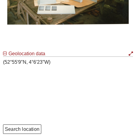
Geolocation data
(52°55′9″N, 4°6′23″W)
Search location