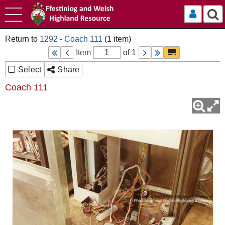
Log In
1292 - Coach 111
Item
of 1
Select
Share
Coach 111