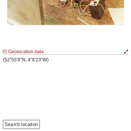
Geolocation data
(52°55′9″N, 4°6′23″W)
Search location