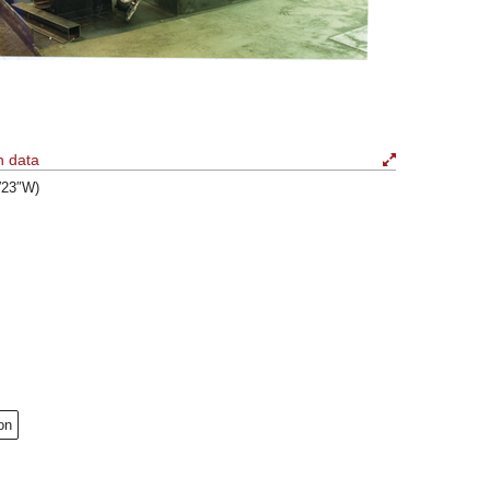
n data
6′23″W)
on