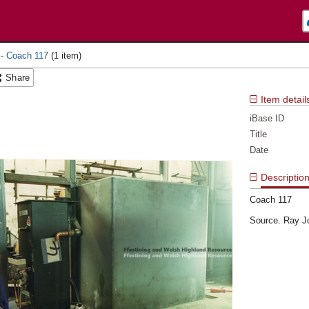
 - Coach 117
Share
Item detail
iBase ID
Title
Date
Descriptio
Coach 117
Source. Ray J