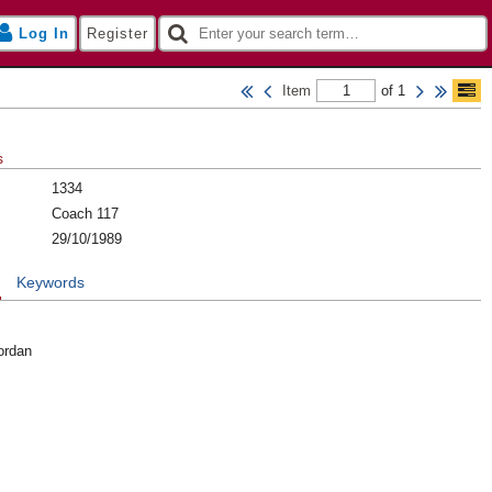
Log In
Register
Item
of 1
s
1334
Coach 117
29/10/1989
n
Keywords
ordan