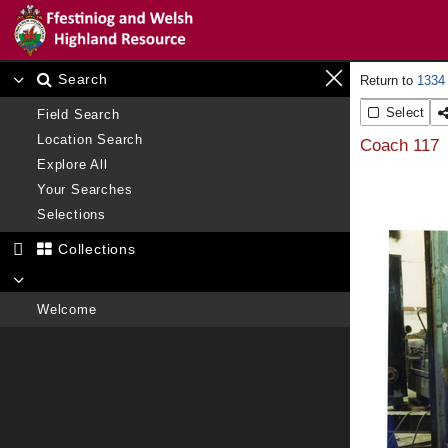
Search
1334
Select
Field Search
Location Search
Coach 117
Explore All
Your Searches
Selections
Collections
Welcome