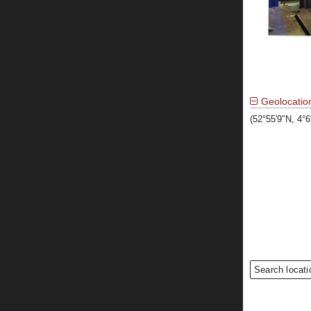
Geolocatio
(52°55′9″N, 4°
Search locati