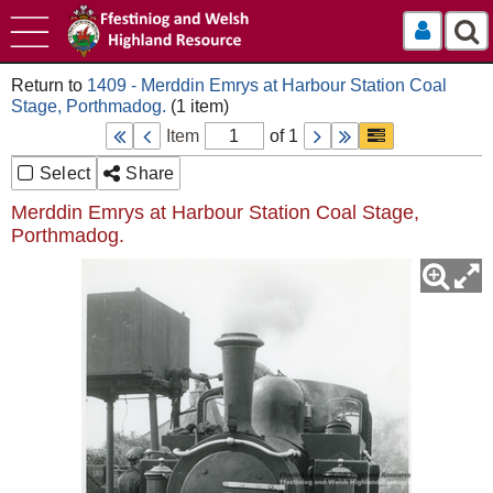
Log In
1409 - Merddin Emrys at Harbour Station Coal
Stage, Porthmadog.
Item
of 1
Select
Share
Merddin Emrys at Harbour Station Coal Stage,
Porthmadog.