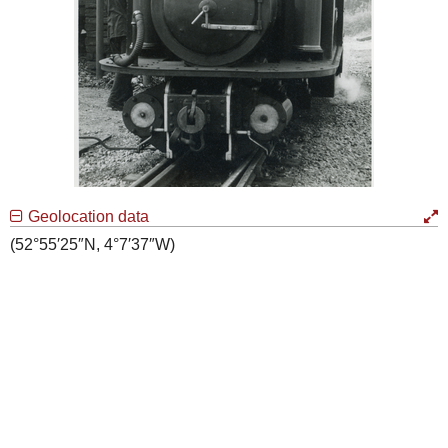
Geolocation data
(52°55′25″N, 4°7′37″W)