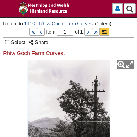
Log In
1410 - Rhiw Goch Farm Curves.
Item
of 1
Select
Share
Rhiw Goch Farm Curves.