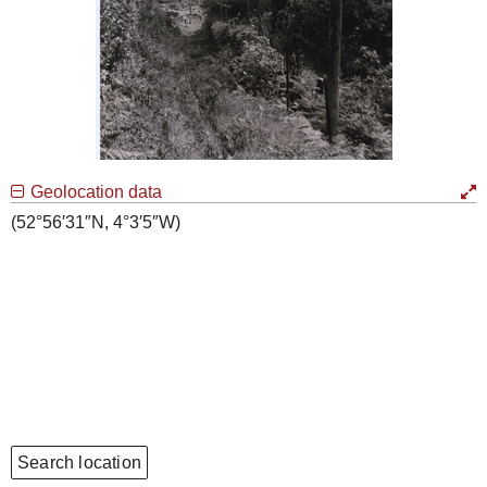
Geolocation data
(52°56′31″N, 4°3′5″W)
Search location