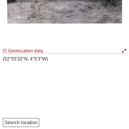
Geolocation data
(52°55′32″N, 4°5′3″W)
Search location