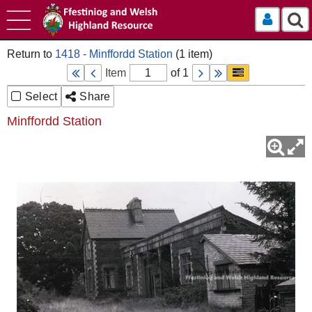
Log In
1418 - Minffordd Station
Item
of 1
Select
Share
Minffordd Station