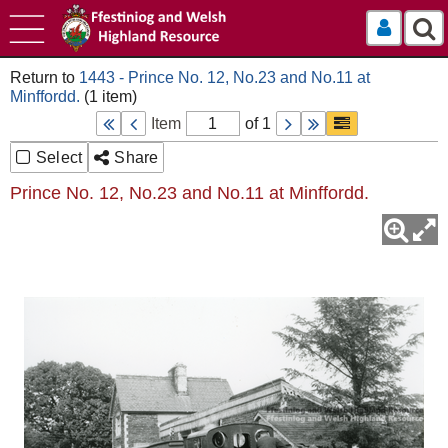
Log In
1443 - Prince No. 12, No.23 and No.11 at
Minffordd.
Item
of 1
Select
Share
Prince No. 12, No.23 and No.11 at Minffordd.