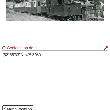
Geolocation data
(52°55′33″N, 4°5′3″W)
Search location