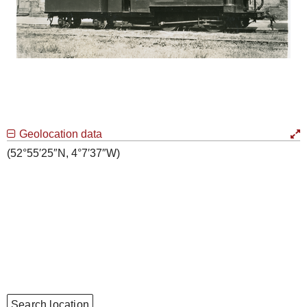
Geolocation data
(52°55′25″N, 4°7′37″W)
Search location