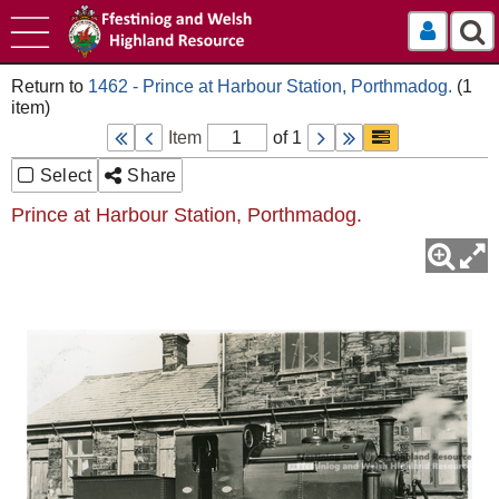
Log In
1462 - Prince at Harbour Station, Porthmadog.
Item
of 1
Select
Share
Prince at Harbour Station, Porthmadog.