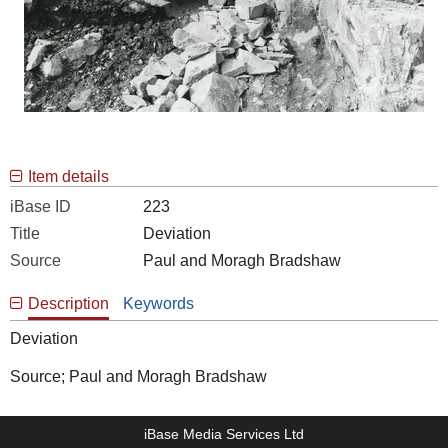
Item details
iBase ID
223
Title
Deviation
Source
Paul and Moragh Bradshaw
Description
Keywords
Deviation
Source; Paul and Moragh Bradshaw
iBase Media Services Ltd