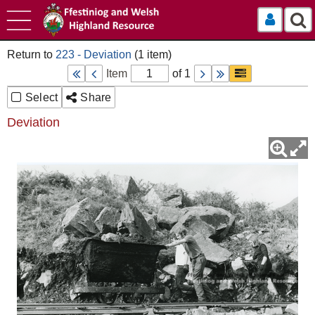
Log In
223 - Deviation
Item
of 1
Select
Share
Deviation