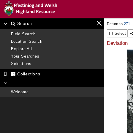
Search
271 -
Select
Field Search
Location Search
Deviation
Explore All
Your Searches
Selections
Collections
Welcome