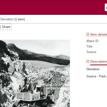
 Deviation
Share
Item detail
iBase ID
Title
Source
Descriptio
Deviation
Source - Paul