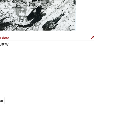
n data
58′9″W)
on