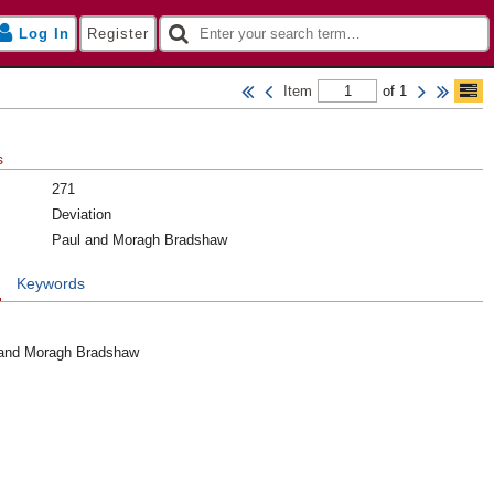
Log In
Register
Item
of 1
s
271
Deviation
Paul and Moragh Bradshaw
n
Keywords
 and Moragh Bradshaw