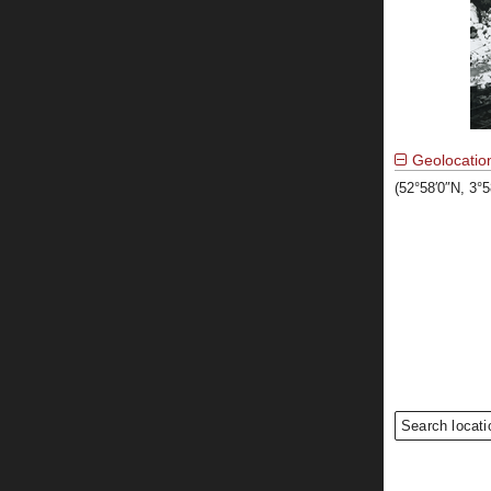
Geolocatio
(52°58′0″N, 3°
Search locati