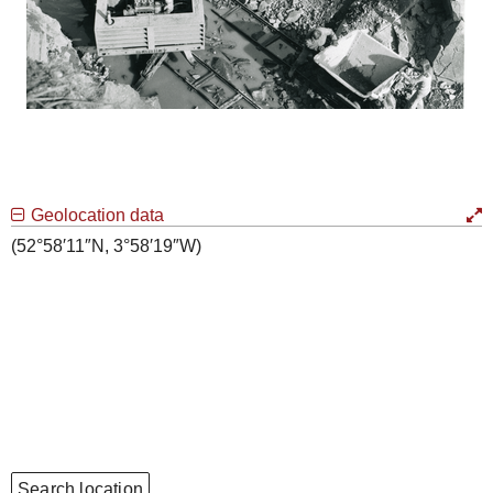
Geolocation data
(52°58′11″N, 3°58′19″W)
Search location