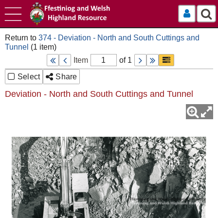
Log In
374 - Deviation - North and South Cuttings and
Tunnel
Item
of 1
Select
Share
Deviation - North and South Cuttings and Tunnel