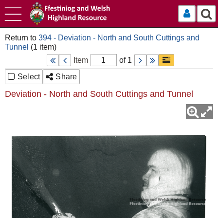
Log In
394 - Deviation - North and South Cuttings and
Tunnel
Item
of 1
Select
Share
Deviation - North and South Cuttings and Tunnel