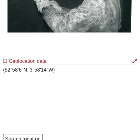
Geolocation data
(52°58′6″N, 3°58′14″W)
Search location