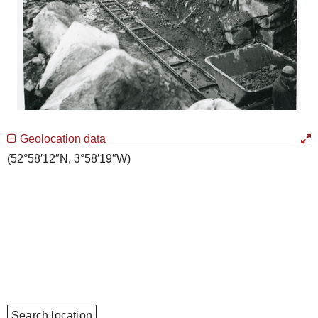
Geolocation data
(52°58′12″N, 3°58′19″W)
Search location