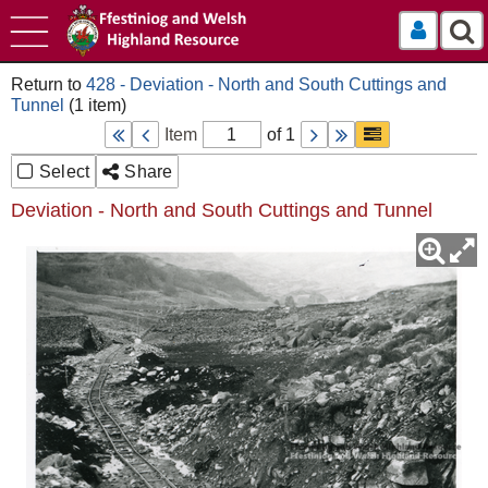
Log In
428 - Deviation - North and South Cuttings and
Tunnel
Item
of 1
Select
Share
Deviation - North and South Cuttings and Tunnel