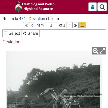
Log In
474 - Deviation
Item
of 1
Select
Share
Deviation