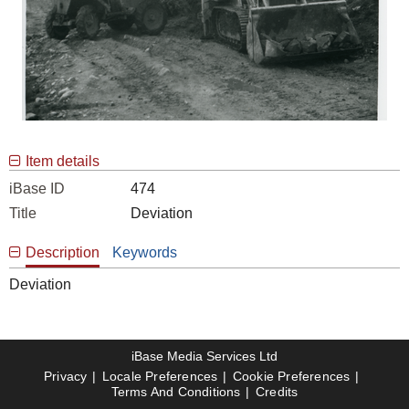
Item details
iBase ID
474
Title
Deviation
Description
Keywords
Deviation
iBase Media Services Ltd
Privacy
Locale Preferences
Cookie Preferences
Terms And Conditions
Credits