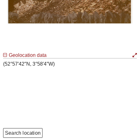
Geolocation data
(52°57′42″N, 3°58′4″W)
Search location