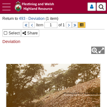
Log In
493 - Deviation
Item
of 1
Select
Share
Deviation