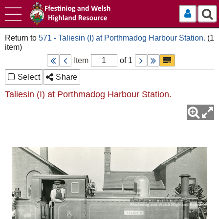
Log In
571 - Taliesin (I) at Porthmadog Harbour Station.
Item
of 1
Select
Share
Taliesin (I) at Porthmadog Harbour Station.