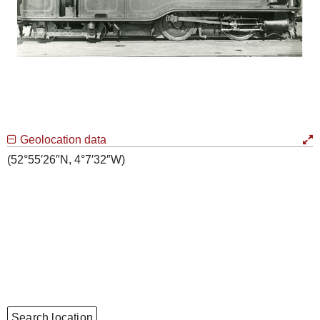
Geolocation data
(52°55′26″N, 4°7′32″W)
Search location