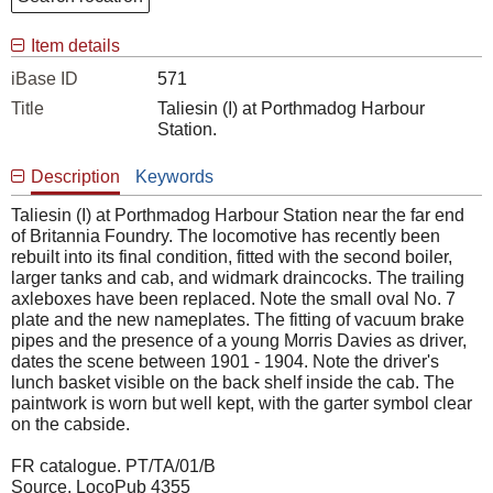
Item details
iBase ID
571
Title
Taliesin (I) at Porthmadog Harbour
Station.
Description
Keywords
Taliesin (I) at Porthmadog Harbour Station near the far end
of Britannia Foundry. The locomotive has recently been
rebuilt into its final condition, fitted with the second boiler,
larger tanks and cab, and widmark draincocks. The trailing
axleboxes have been replaced. Note the small oval No. 7
plate and the new nameplates. The fitting of vacuum brake
pipes and the presence of a young Morris Davies as driver,
dates the scene between 1901 - 1904. Note the driver's
lunch basket visible on the back shelf inside the cab. The
paintwork is worn but well kept, with the garter symbol clear
on the cabside.
FR catalogue. PT/TA/01/B
Source. LocoPub 4355