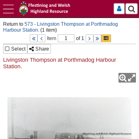
Log In
573 - Livingston Thompson at Porthmadog
Harbour Station.
Item
of 1
Select
Share
Livingston Thompson at Porthmadog Harbour
Station.