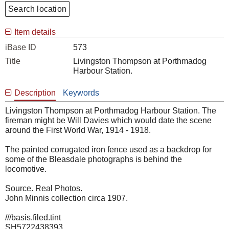
Search location
Item details
iBase ID
573
Title
Livingston Thompson at Porthmadog
Harbour Station.
Description
Keywords
Livingston Thompson at Porthmadog Harbour Station. The
fireman might be Will Davies which would date the scene
around the First World War, 1914 - 1918.
The painted corrugated iron fence used as a backdrop for
some of the Bleasdale photographs is behind the
locomotive.
Source. Real Photos.
John Minnis collection circa 1907.
///basis.filed.tint
SH5722438393