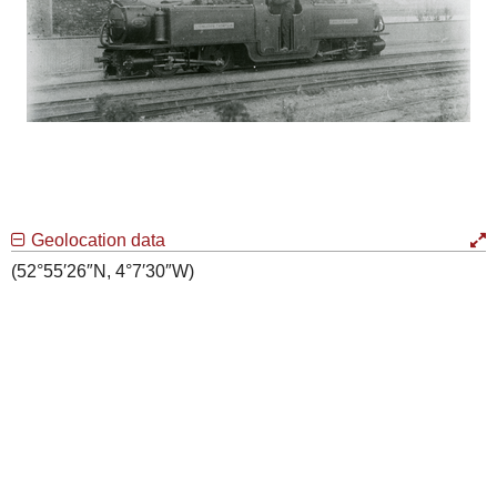
Geolocation data
(52°55′26″N, 4°7′30″W)