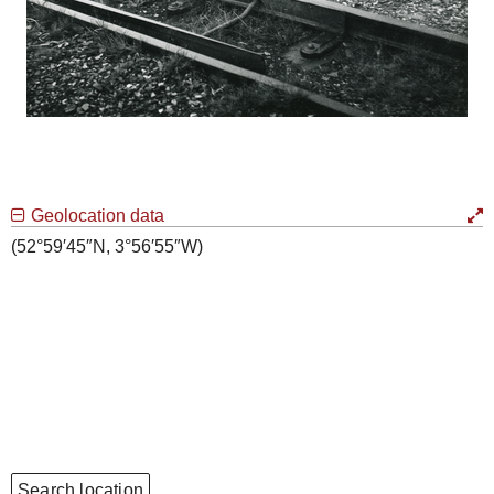
Geolocation data
(52°59′45″N, 3°56′55″W)
Search location