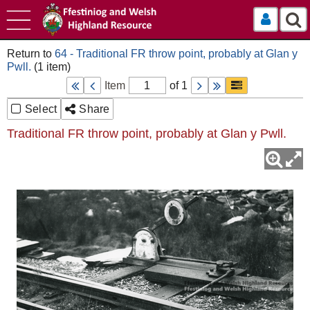
Log In
64 - Traditional FR throw point, probably at Glan y
Pwll.
Item
of 1
Select
Share
Traditional FR throw point, probably at Glan y Pwll.