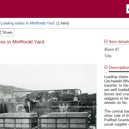
 Loading slates in Minffordd Yard.
Share
tes in Minffordd Yard.
Item detail
iBase ID
Title
Descriptio
Loading slates
Llechwedd Whar
transfer. In t
are well loaded
boxes and cruc
waggons to be 
wheels on No. 
The central ba
other side of 
Pwllheli Grani
usual supplier 