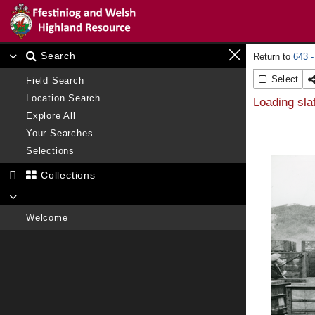
Search
643 -
Select
Field Search
Location Search
Loading sla
Explore All
Your Searches
Selections
Collections
Welcome