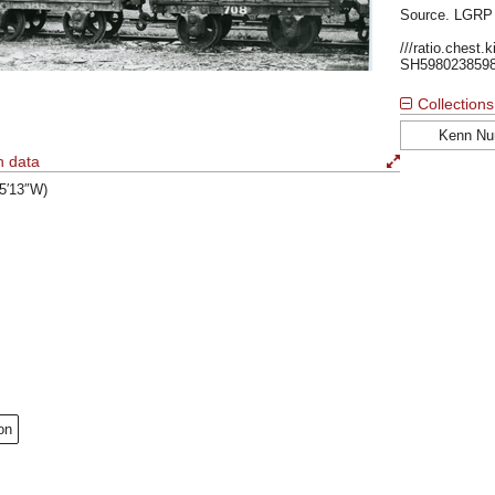
Source. LGRP
///ratio.chest.
SH598023859
Collections
Kenn Nu
n data
°5′13″W)
on