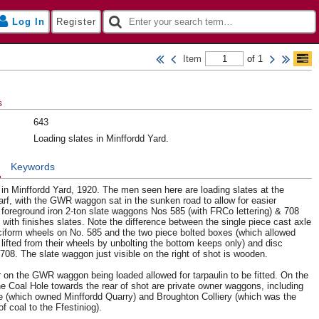
Log In
Register
Item
of 1
s
643
Loading slates in Minffordd Yard.
n
Keywords
 in Minffordd Yard, 1920. The men seen here are loading slates at the
f, with the GWR waggon sat in the sunken road to allow for easier
he foreground iron 2-ton slate waggons Nos 585 (with FRCo lettering) & 708
 with finishes slates. Note the difference between the single piece cast axle
iform wheels on No. 585 and the two piece bolted boxes (which allowed
lifted from their wheels by unbolting the bottom keeps only) and disc
708. The slate waggon just visible on the right of shot is wooden.
r on the GWR waggon being loaded allowed for tarpaulin to be fitted. On the
the Coal Hole towards the rear of shot are private owner waggons, including
te (which owned Minffordd Quarry) and Broughton Colliery (which was the
of coal to the Ffestiniog).