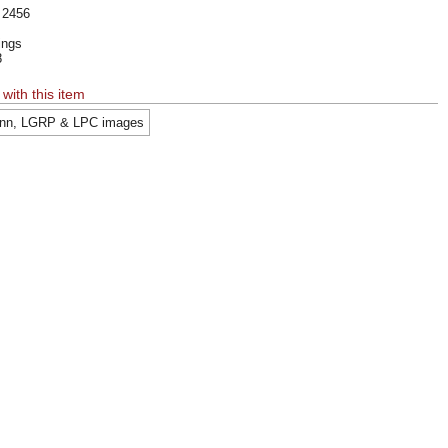
 2456
kings
8
 with this item
nn, LGRP & LPC images