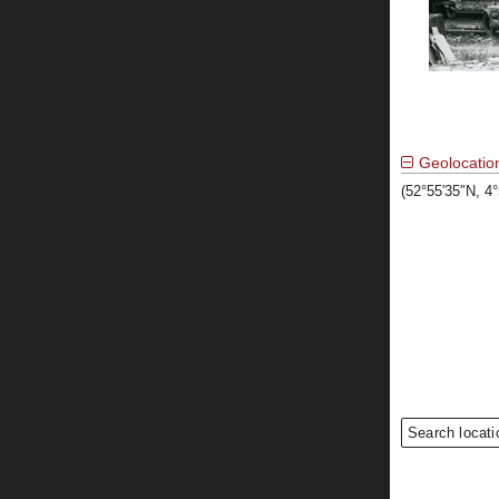
Geolocatio
(52°55′35″N, 4
Search locati