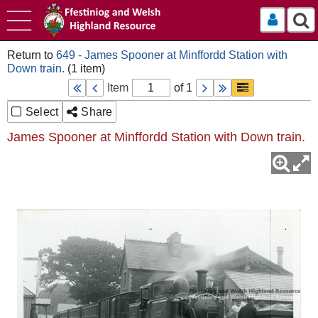
Log In
649 - James Spooner at Minffordd Station with
Down train.
Item
of 1
Select
Share
James Spooner at Minffordd Station with Down train.