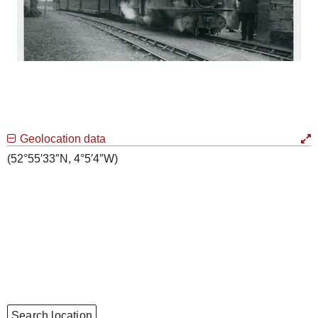
Geolocation data
(52°55′33″N, 4°5′4″W)
Search location