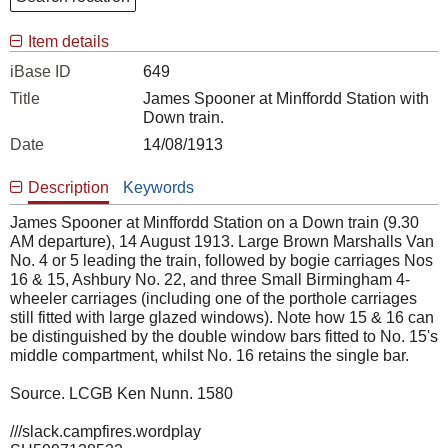
Item details
iBase ID
649
Title
James Spooner at Minffordd Station with
Down train.
Date
14/08/1913
Description
Keywords
James Spooner at Minffordd Station on a Down train (9.30
AM departure), 14 August 1913. Large Brown Marshalls Van
No. 4 or 5 leading the train, followed by bogie carriages Nos
16 & 15, Ashbury No. 22, and three Small Birmingham 4-
wheeler carriages (including one of the porthole carriages
still fitted with large glazed windows). Note how 15 & 16 can
be distinguished by the double window bars fitted to No. 15's
middle compartment, whilst No. 16 retains the single bar.
Source. LCGB Ken Nunn. 1580
///slack.campfires.wordplay