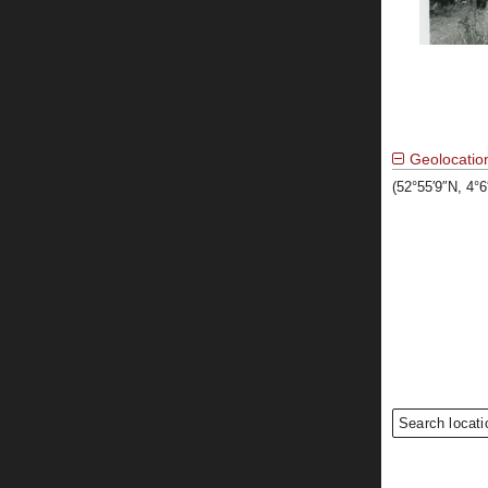
Geolocatio
(52°55′9″N, 4°
Search locati