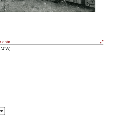
n data
6′24″W)
on