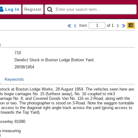
Log In
Register
Item
of 1
s
710
Derelict Stock in Boston Lodge Bottom Yard.
28/08/1954
n
Keywords
ng stock at Boston Lodge Works, 28 August 1954. The vehicles seen here are
s bogie carriages No. 15 (furthest away), No. 16 coupled to mk3
rriage No. 8, and Covered Goods Van No. 116 on 2-Road, along with the
on or two. The photographer is stood on 3-Road. Note the waggon turntable
 access to the diagonal right angle track across the yard (giving access to
towards the Top Yard).
sserley 81090
up.measuring
3