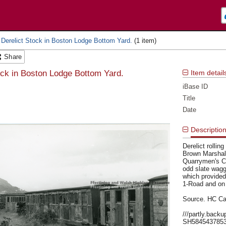
 Derelict Stock in Boston Lodge Bottom Yard.
Share
ock in Boston Lodge Bottom Yard.
Item detail
iBase ID
Title
Date
Descriptio
Derelict rolli
Brown Marshall
Quarrymen's Ca
odd slate wagg
which provided
1-Road and on 
Source. HC Ca
///partly.back
SH584543785