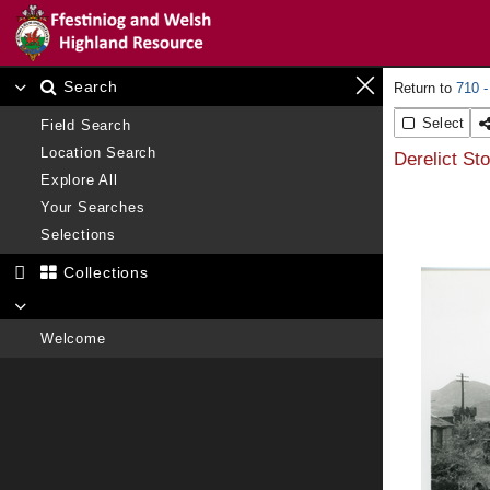
Search
710 -
Select
Field Search
Location Search
Derelict St
Explore All
Your Searches
Selections
Collections
Welcome