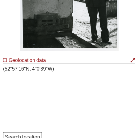
Geolocation data
(52°57′16″N, 4°0′39″W)
Search location