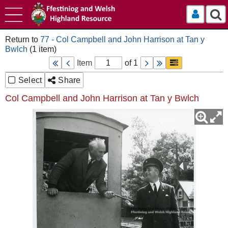
Log In
77 - Col Campbell and John Harrison at Tan y
Bwlch
Item
of 1
Select
Share
Col Campbell and John Harrison at Tan y Bwlch