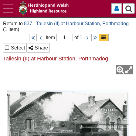
Log In
837 - Taliesin (II) at Harbour Station, Porthmadog
Item
of 1
Select
Share
Taliesin (II) at Harbour Station, Porthmadog