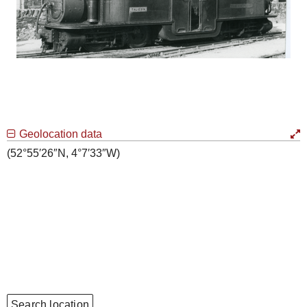
Geolocation data
(52°55′26″N, 4°7′33″W)
Search location