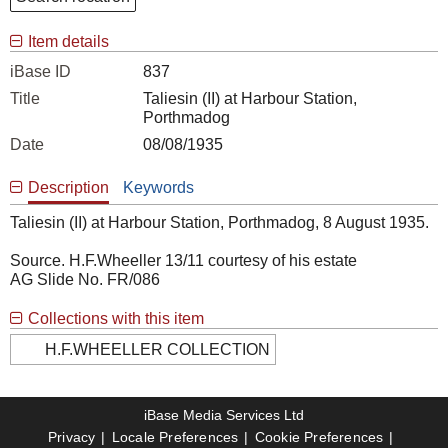
Item details
iBase ID
837
Title
Taliesin (II) at Harbour Station,
Porthmadog
Date
08/08/1935
Description
Keywords
Taliesin (II) at Harbour Station, Porthmadog, 8 August 1935.
Source. H.F.Wheeller 13/11 courtesy of his estate
AG Slide No. FR/086
Collections with this item
H.F.WHEELLER COLLECTION
iBase Media Services Ltd
Privacy
Locale Preferences
Cookie Preferences