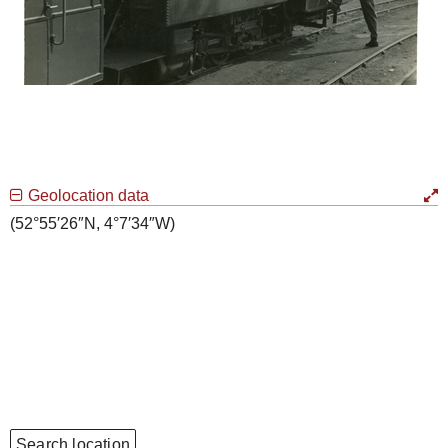
Geolocation data
(52°55′26″N, 4°7′34″W)
Search location