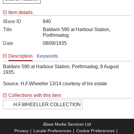
Item details
iBase ID
840
Title
Baldwin 590 at Harbour Station,
Porthmadog
Date
08/08/1935
Description
Keywords
Baldwin 590 at Harbour Station, Porthmadog, 8 August
1935.
Source. H.F.Wheeller 13/14 courtesy of his estate
Collections with this item
H.F.WHEELLER COLLECTION
iBase Media Services Ltd
Privacy
Locale Preferences
Cookie Preferences