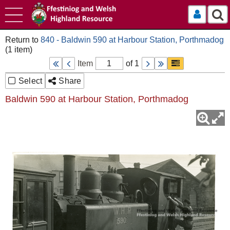
Log In
840 - Baldwin 590 at Harbour Station, Porthmadog
Item
of 1
Select
Share
Baldwin 590 at Harbour Station, Porthmadog