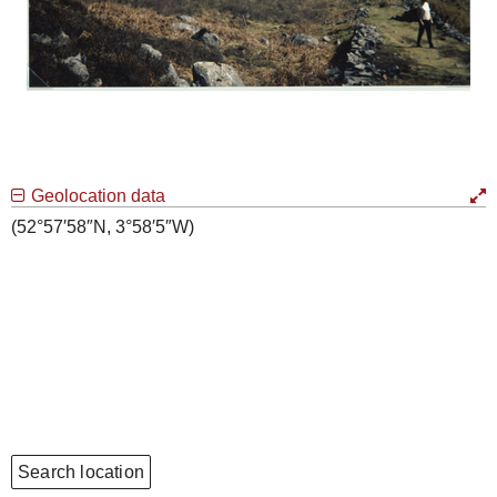
Geolocation data
(52°57′58″N, 3°58′5″W)
Search location