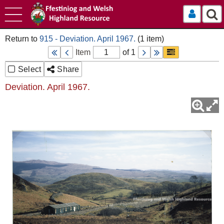
Log In
915 - Deviation. April 1967.
Item
of 1
Select
Share
Deviation. April 1967.