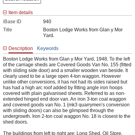
Item details
iBase ID
940
Title
Boston Lodge Works from Glan y Mor
Yard.
Description
Keywords
Boston Lodge Works from Glan y Mor Yard, 1948. To the left
of the carriage sheds are Covered Goods Van No. 155 (fitted
with sliding side door) and a smaller wooden van beside. It
clearly used to be a large open 4-ton waggon. However
unlike other conversions, it has not had its sides raised but
has had a high arc roof added by fitting angle iron hoops
covered with plain galvanised sheets. Referred to as non-
extended hinged end door van. An iron 3-ton coal waggon
and covered goods van No. 1 (mk3 quarrymen's conversion
with sliding doors) can also be glimpsed through the
undergrowth. Iron 2-ton coal waggon No. 18 is closest to the
shed doors.
The buildings from left to right are; Long Shed, Oil Store,