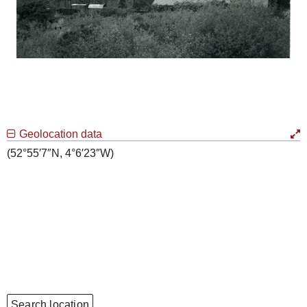
Geolocation data
(52°55′7″N, 4°6′23″W)
Search location