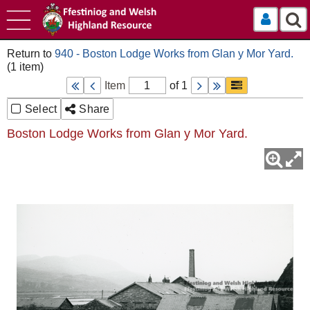
Log In
940 - Boston Lodge Works from Glan y Mor Yard.
Item
of 1
Select
Share
Boston Lodge Works from Glan y Mor Yard.